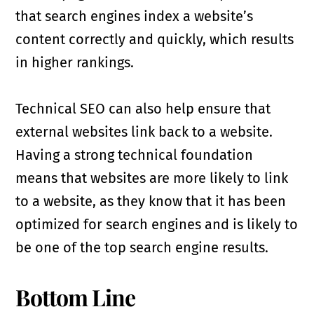
that search engines index a website’s
content correctly and quickly, which results
in higher rankings.
Technical SEO can also help ensure that
external websites link back to a website.
Having a strong technical foundation
means that websites are more likely to link
to a website, as they know that it has been
optimized for search engines and is likely to
be one of the top search engine results.
Bottom Line