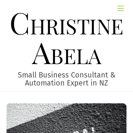
Skip
Christine
Me
to
content
Abela
Small Business Consultant &
Automation Expert in NZ