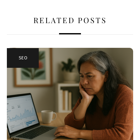
RELATED POSTS
SEO