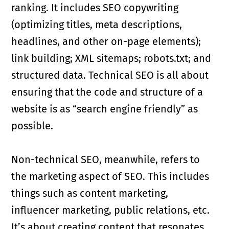
ranking. It includes SEO copywriting
(optimizing titles, meta descriptions,
headlines, and other on-page elements);
link building; XML sitemaps; robots.txt; and
structured data. Technical SEO is all about
ensuring that the code and structure of a
website is as “search engine friendly” as
possible.
Non-technical SEO, meanwhile, refers to
the marketing aspect of SEO. This includes
things such as content marketing,
influencer marketing, public relations, etc.
It’s about creating content that resonates