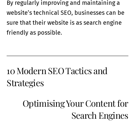
By regularly improving and maintaining a
website’s technical SEO, businesses can be
sure that their website is as search engine
friendly as possible.
10 Modern SEO Tactics and
Strategies
Optimising Your Content for
Search Engines