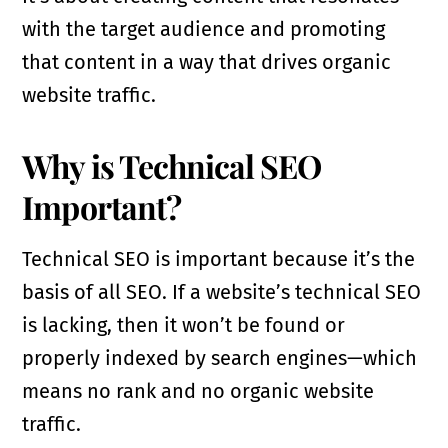
with the target audience and promoting
that content in a way that drives organic
website traffic.
Why is Technical SEO
Important?
Technical SEO is important because it’s the
basis of all SEO. If a website’s technical SEO
is lacking, then it won’t be found or
properly indexed by search engines—which
means no rank and no organic website
traffic.