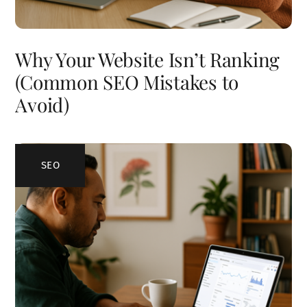
Why Your Website Isn’t Ranking
(Common SEO Mistakes to
Avoid)
SEO