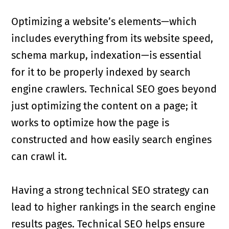
Optimizing a website’s elements—which
includes everything from its website speed,
schema markup, indexation—is essential
for it to be properly indexed by search
engine crawlers. Technical SEO goes beyond
just optimizing the content on a page; it
works to optimize how the page is
constructed and how easily search engines
can crawl it.
Having a strong technical SEO strategy can
lead to higher rankings in the search engine
results pages. Technical SEO helps ensure