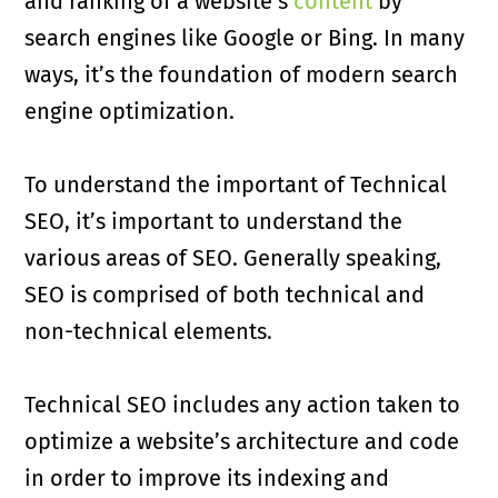
and ranking of a website’s
content
by
search engines like Google or Bing. In many
ways, it’s the foundation of modern search
engine optimization.
To understand the important of Technical
SEO, it’s important to understand the
various areas of SEO. Generally speaking,
SEO is comprised of both technical and
non-technical elements.
Technical SEO includes any action taken to
optimize a website’s architecture and code
in order to improve its indexing and