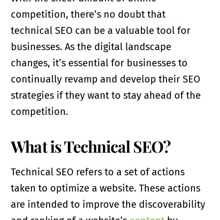
competition, there’s no doubt that
technical SEO can be a valuable tool for
businesses. As the digital landscape
changes, it’s essential for businesses to
continually revamp and develop their SEO
strategies if they want to stay ahead of the
competition.
What is Technical SEO?
Technical SEO refers to a set of actions
taken to optimize a website. These actions
are intended to improve the discoverability