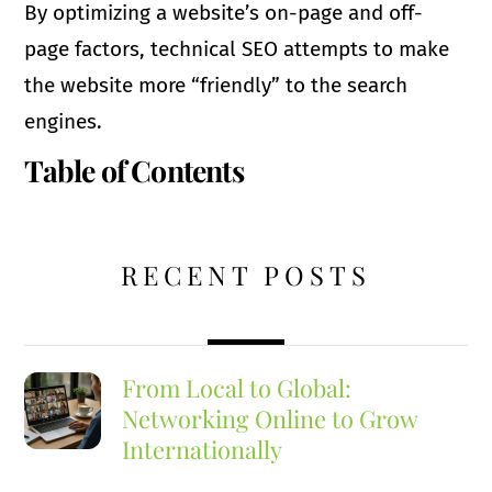
By optimizing a website’s on-page and off-
page factors, technical SEO attempts to make
the website more “friendly” to the search
engines.
Table of Contents
RECENT POSTS
From Local to Global:
Networking Online to Grow
Internationally