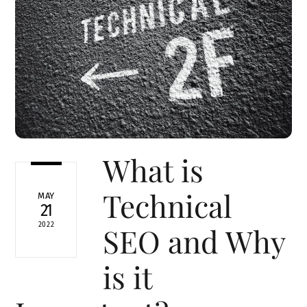
What is
Technical
MAY
21
2022
SEO and Why
is it