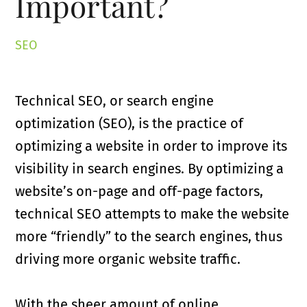
Important?
SEO
Technical SEO, or search engine
optimization (SEO), is the practice of
optimizing a website in order to improve its
visibility in search engines. By optimizing a
website’s on-page and off-page factors,
technical SEO attempts to make the website
more “friendly” to the search engines, thus
driving more organic website traffic.
With the sheer amount of online