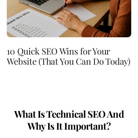
10 Quick SEO Wins for Your
Website (That You Can Do Today)
What Is Technical SEO And
Why Is It Important?