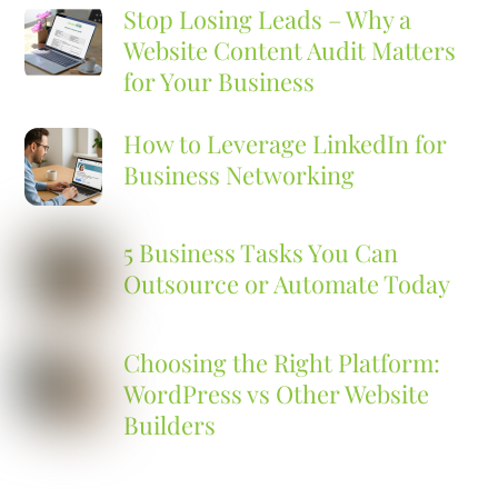
Stop Losing Leads – Why a
Website Content Audit Matters
for Your Business
How to Leverage LinkedIn for
Business Networking
5 Business Tasks You Can
Outsource or Automate Today
Choosing the Right Platform:
WordPress vs Other Website
Builders