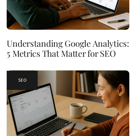
Understanding Google Analytics:
5 Metrics That Matter for SEO
SEO