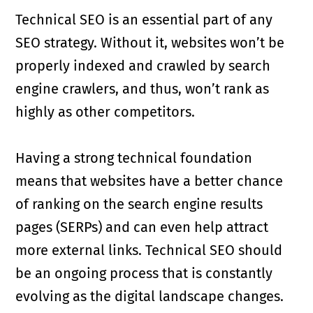
Technical SEO is an essential part of any
SEO strategy. Without it, websites won’t be
properly indexed and crawled by search
engine crawlers, and thus, won’t rank as
highly as other competitors.
Having a strong technical foundation
means that websites have a better chance
of ranking on the search engine results
pages (SERPs) and can even help attract
more external links. Technical SEO should
be an ongoing process that is constantly
evolving as the digital landscape changes.