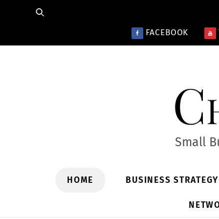
Skip
to
FACEBOOK
content
Ch
Small B
HOME
BUSINESS STRATEG
NETWO