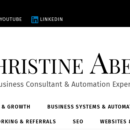
YOUTUBE
LINKEDIN
ristine Ab
usiness Consultant & Automation Exper
Y & GROWTH
BUSINESS SYSTEMS & AUTOMA
RKING & REFERRALS
SEO
WEBSITES 