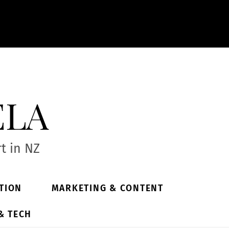
ela
t in NZ
TION
MARKETING & CONTENT
& TECH