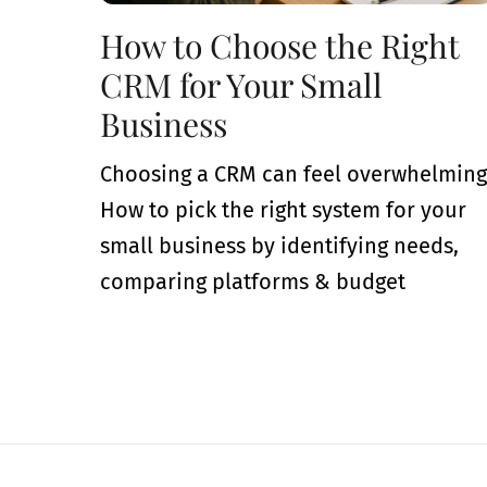
How to Choose the Right
CRM for Your Small
Business
Choosing a CRM can feel overwhelming
How to pick the right system for your
small business by identifying needs,
comparing platforms & budget