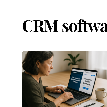
CRM softwa