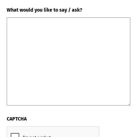
What would you like to say / ask?
CAPTCHA