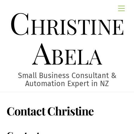
Skip
Christine
Me
to
content
Abela
Small Business Consultant &
Automation Expert in NZ
Contact Christine