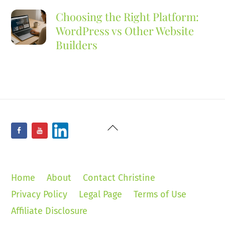
Choosing the Right Platform:
WordPress vs Other Website
Builders
Back
Facebook
YouTube
LinkedIn
To
Top
Home
About
Contact Christine
Privacy Policy
Legal Page
Terms of Use
Affiliate Disclosure