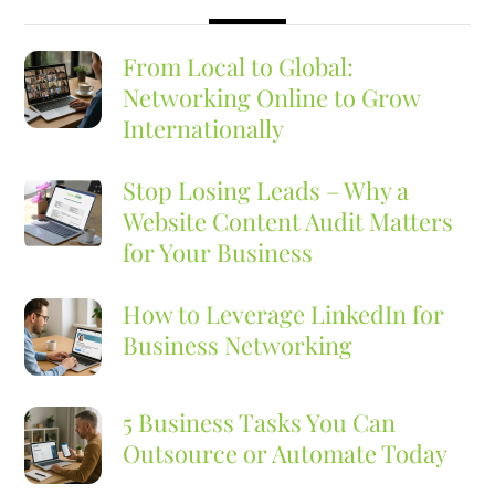
From Local to Global:
Networking Online to Grow
Internationally
Stop Losing Leads – Why a
Website Content Audit Matters
for Your Business
How to Leverage LinkedIn for
Business Networking
5 Business Tasks You Can
Outsource or Automate Today