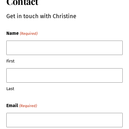
Contact
Get in touch with Christine
Name
(Required)
First
Last
Email
(Required)