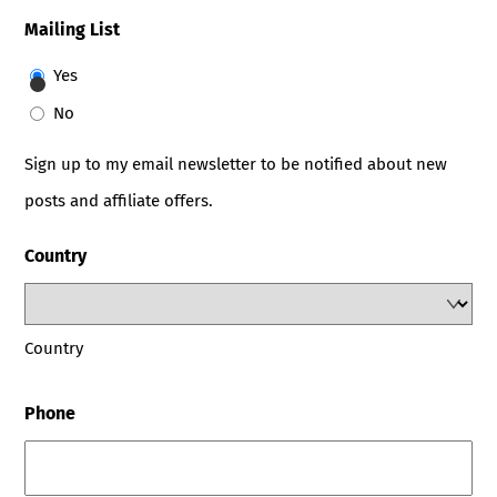
Mailing List
Yes
No
Sign up to my email newsletter to be notified about new
posts and affiliate offers.
Country
Country
Phone