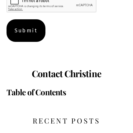
Contact Christine
Table of Contents
RECENT POSTS