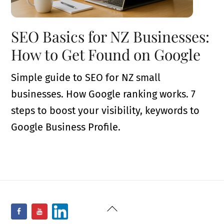
SEO Basics for NZ Businesses:
How to Get Found on Google
Simple guide to SEO for NZ small
businesses. How Google ranking works. 7
steps to boost your visibility, keywords to
Google Business Profile.
Back
Facebook
YouTube
LinkedIn