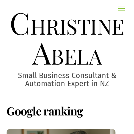
Skip
Christine
Me
to
content
Abela
Small Business Consultant &
Automation Expert in NZ
Google ranking