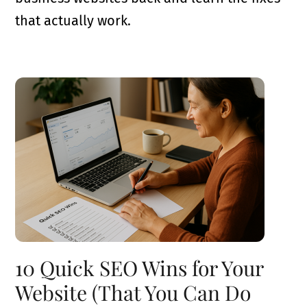
that actually work.
10 Quick SEO Wins for Your
Website (That You Can Do