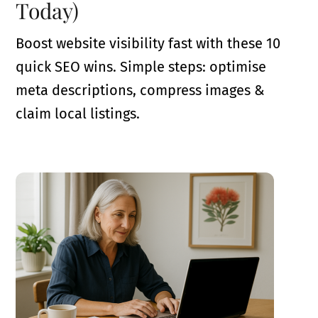
Today)
Boost website visibility fast with these 10
quick SEO wins. Simple steps: optimise
meta descriptions, compress images &
claim local listings.