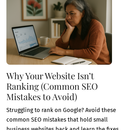
Why Your Website Isn’t
Ranking (Common SEO
Mistakes to Avoid)
Struggling to rank on Google? Avoid these
common SEO mistakes that hold small
business websites back and learn the fixes