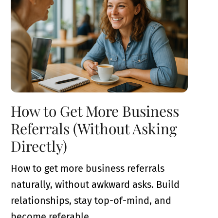
How to Get More Business
Referrals (Without Asking
Directly)
How to get more business referrals
naturally, without awkward asks. Build
relationships, stay top-of-mind, and
become referable.