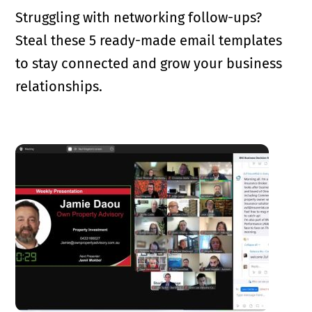
Struggling with networking follow-ups?
Steal these 5 ready-made email templates
to stay connected and grow your business
relationships.