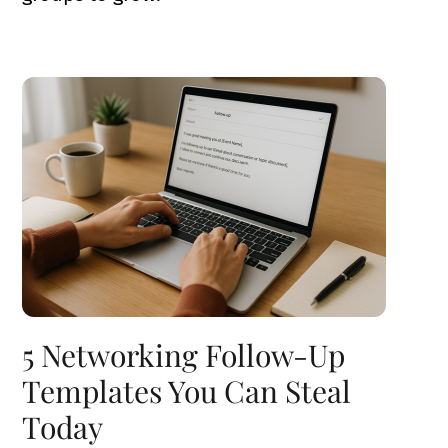
5 Networking Follow-Up
Templates You Can Steal
Today