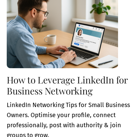
How to Leverage LinkedIn for
Business Networking
LinkedIn Networking Tips for Small Business
Owners. Optimise your profile, connect
professionally, post with authority & join
groups to grow.