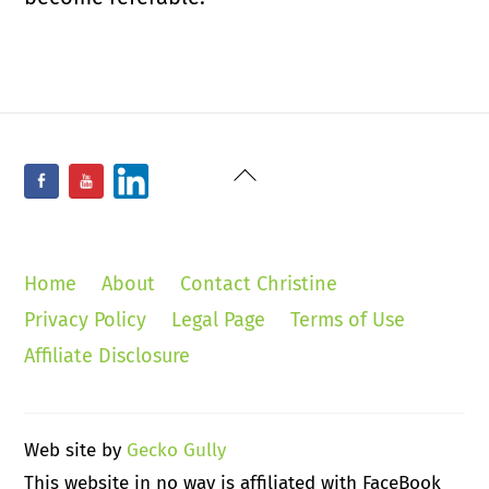
Back
Facebook
YouTube
LinkedIn
To
Top
Home
About
Contact Christine
Privacy Policy
Legal Page
Terms of Use
Affiliate Disclosure
Web site by
Gecko Gully
This website in no way is affiliated with FaceBook