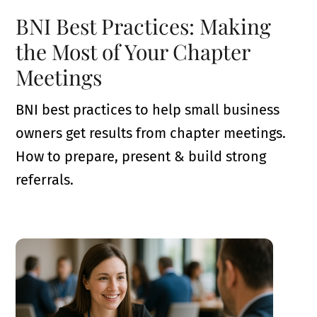
BNI Best Practices: Making
the Most of Your Chapter
Meetings
BNI best practices to help small business
owners get results from chapter meetings.
How to prepare, present & build strong
referrals.