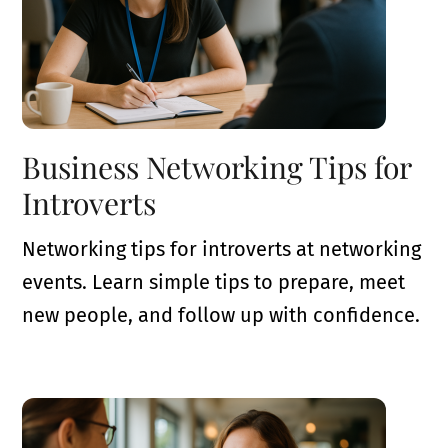
Business Networking Tips for
Introverts
Networking tips for introverts at networking
events. Learn simple tips to prepare, meet
new people, and follow up with confidence.