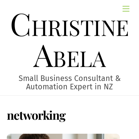
Skip
Christine
Me
to
content
Abela
Small Business Consultant &
Automation Expert in NZ
networking