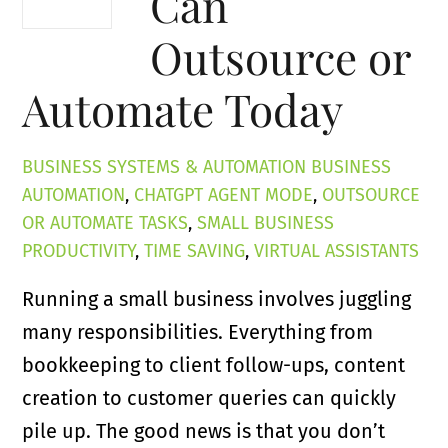
Can
Outsource or
Automate Today
BUSINESS SYSTEMS & AUTOMATION
BUSINESS
AUTOMATION
,
CHATGPT AGENT MODE
,
OUTSOURCE
OR AUTOMATE TASKS
,
SMALL BUSINESS
PRODUCTIVITY
,
TIME SAVING
,
VIRTUAL ASSISTANTS
Running a small business involves juggling
many responsibilities. Everything from
bookkeeping to client follow-ups, content
creation to customer queries can quickly
pile up. The good news is that you don’t