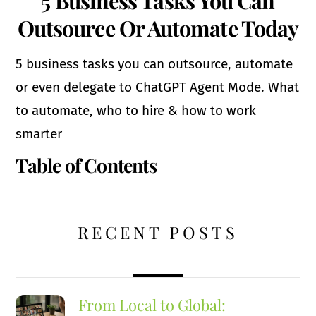
5 Business Tasks You Can
Outsource Or Automate Today
5 business tasks you can outsource, automate
or even delegate to ChatGPT Agent Mode. What
to automate, who to hire & how to work
smarter
Table of Contents
RECENT POSTS
From Local to Global: