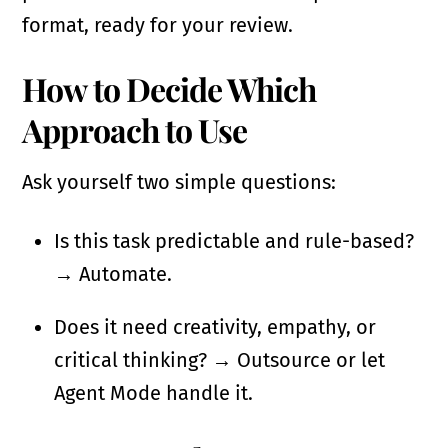
format, ready for your review.
How to Decide Which
Approach to Use
Ask yourself two simple questions:
Is this task predictable and rule-based?
→ Automate.
Does it need creativity, empathy, or
critical thinking? → Outsource or let
Agent Mode handle it.