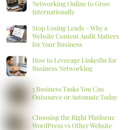
Networking Online to Grow
Internationally
Stop Losing Leads – Why a
Website Content Audit Matters
for Your Business
How to Leverage LinkedIn for
Business Networking
5 Business Tasks You Can
Outsource or Automate Today
Choosing the Right Platform:
WordPress vs Other Website