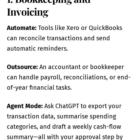
Invoicing
Automate:
Tools like Xero or QuickBooks
can reconcile transactions and send
automatic reminders.
Outsource:
An accountant or bookkeeper
can handle payroll, reconciliations, or end-
of-year financial tasks.
Agent Mode:
Ask ChatGPT to export your
transaction data, summarise spending
categories, and draft a weekly cash-flow
summary—all with your approval step by