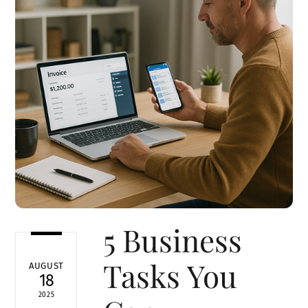
5 Business
Tasks You
AUGUST
18
2025