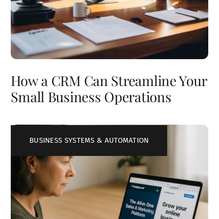
How a CRM Can Streamline Your
Small Business Operations
BUSINESS SYSTEMS & AUTOMATION