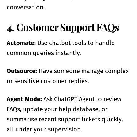
conversation.
4. Customer Support FAQs
Automate:
Use chatbot tools to handle
common queries instantly.
Outsource:
Have someone manage complex
or sensitive customer replies.
Agent Mode:
Ask ChatGPT Agent to review
FAQs, update your help database, or
summarise recent support tickets quickly,
all under your supervision.