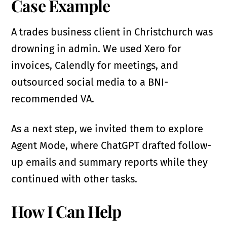
Case Example
A trades business client in Christchurch was
drowning in admin. We used Xero for
invoices, Calendly for meetings, and
outsourced social media to a BNI-
recommended VA.
As a next step, we invited them to explore
Agent Mode, where ChatGPT drafted follow-
up emails and summary reports while they
continued with other tasks.
How I Can Help