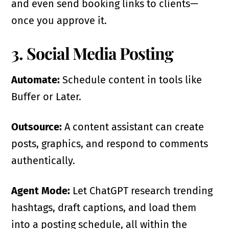
and even send booking links to clients—
once you approve it.
3. Social Media Posting
Automate:
Schedule content in tools like
Buffer or Later.
Outsource:
A content assistant can create
posts, graphics, and respond to comments
authentically.
Agent Mode:
Let ChatGPT research trending
hashtags, draft captions, and load them
into a posting schedule, all within the