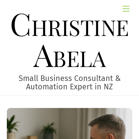
Skip
Christine
Me
to
content
Abela
Small Business Consultant &
Automation Expert in NZ