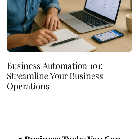
Business Automation 101:
Streamline Your Business
Operations