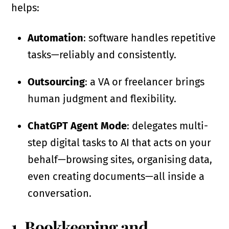
helps:
Automation
: software handles repetitive
tasks—reliably and consistently.
Outsourcing
: a VA or freelancer brings
human judgment and flexibility.
ChatGPT Agent Mode
: delegates multi-
step digital tasks to AI that acts on your
behalf—browsing sites, organising data,
even creating documents—all inside a
conversation.
1. Bookkeeping and