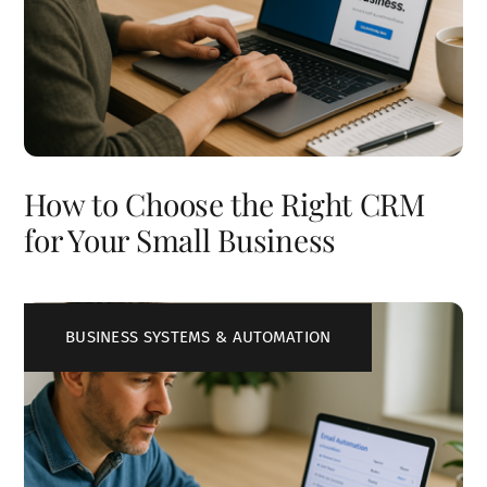
How to Choose the Right CRM
for Your Small Business
BUSINESS SYSTEMS & AUTOMATION