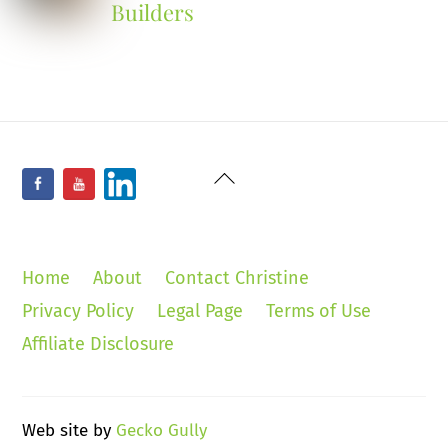
Builders
Back
Facebook
YouTube
LinkedIn
To
Top
Home
About
Contact Christine
Privacy Policy
Legal Page
Terms of Use
Affiliate Disclosure
Web site by
Gecko Gully