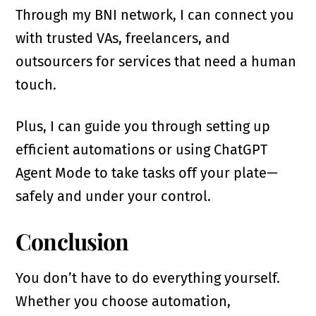
Through my BNI network, I can connect you
with trusted VAs, freelancers, and
outsourcers for services that need a human
touch.
Plus, I can guide you through setting up
efficient automations or using ChatGPT
Agent Mode to take tasks off your plate—
safely and under your control.
Conclusion
You don’t have to do everything yourself.
Whether you choose automation,