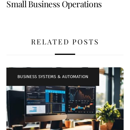
Small Business Operations
RELATED POSTS
BUSINESS SYSTEMS & AUTOMATION