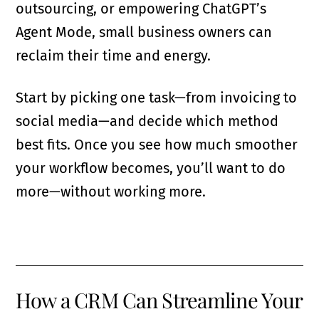
outsourcing, or empowering ChatGPT’s
Agent Mode, small business owners can
reclaim their time and energy.
Start by picking one task—from invoicing to
social media—and decide which method
best fits. Once you see how much smoother
your workflow becomes, you’ll want to do
more—without working more.
How a CRM Can Streamline Your