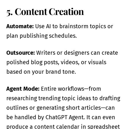
5. Content Creation
Automate:
Use AI to brainstorm topics or
plan publishing schedules.
Outsource:
Writers or designers can create
polished blog posts, videos, or visuals
based on your brand tone.
Agent Mode:
Entire workflows—from
researching trending topic ideas to drafting
outlines or generating short articles—can
be handled by ChatGPT Agent. It can even
produce a content calendar in spreadsheet