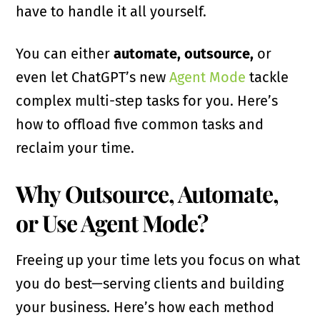
have to handle it all yourself.
You can either
automate, outsource,
or
even let ChatGPT’s new
Agent Mode
tackle
complex multi-step tasks for you. Here’s
how to offload five common tasks and
reclaim your time.
Why Outsource, Automate,
or Use Agent Mode?
Freeing up your time lets you focus on what
you do best—serving clients and building
your business. Here’s how each method