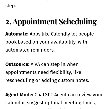
step.
2. Appointment Scheduling
Automate:
Apps like Calendly let people
book based on your availability, with
automated reminders.
Outsource:
A VA can step in when
appointments need flexibility, like
rescheduling or adding custom notes.
Agent Mode:
ChatGPT Agent can review your
calendar, suggest optimal meeting times,