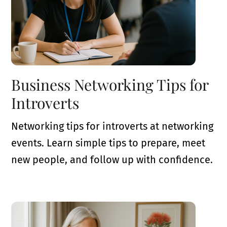
Business Networking Tips for
Introverts
Networking tips for introverts at networking
events. Learn simple tips to prepare, meet
new people, and follow up with confidence.