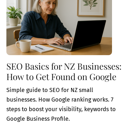
SEO Basics for NZ Businesses:
How to Get Found on Google
Simple guide to SEO for NZ small
businesses. How Google ranking works. 7
steps to boost your visibility, keywords to
Google Business Profile.