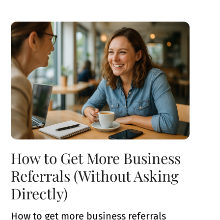
How to Get More Business
Referrals (Without Asking
Directly)
How to get more business referrals