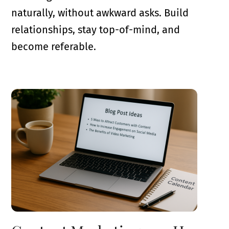
naturally, without awkward asks. Build
relationships, stay top-of-mind, and
become referable.