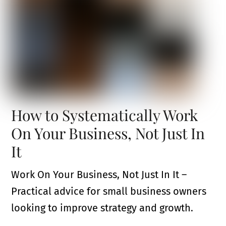
How to Systematically Work
On Your Business, Not Just In
It
Work On Your Business, Not Just In It –
Practical advice for small business owners
looking to improve strategy and growth.