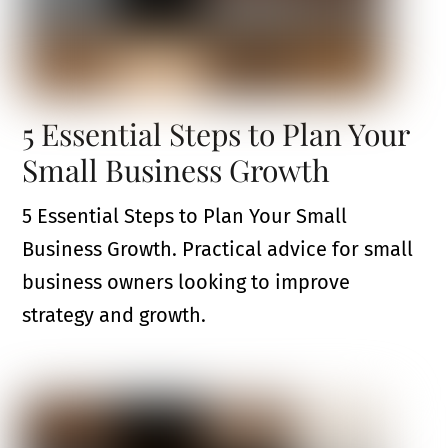
5 Essential Steps to Plan Your
Small Business Growth
5 Essential Steps to Plan Your Small
Business Growth. Practical advice for small
business owners looking to improve
strategy and growth.