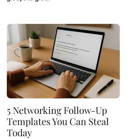
5 Networking Follow-Up
Templates You Can Steal
Today