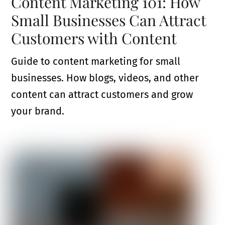
Content Marketing 101: How
Small Businesses Can Attract
Customers with Content
Guide to content marketing for small
businesses. How blogs, videos, and other
content can attract customers and grow
your brand.