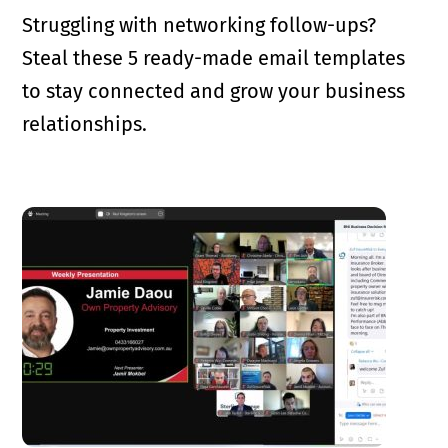
Struggling with networking follow-ups?
Steal these 5 ready-made email templates
to stay connected and grow your business
relationships.