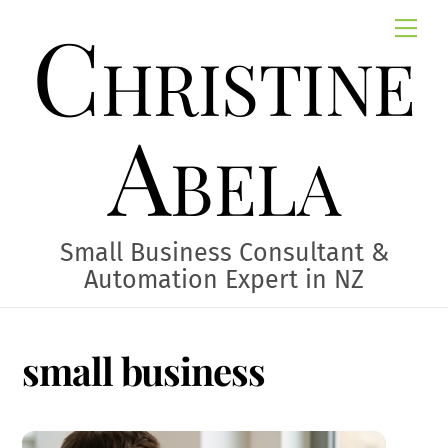
Skip
Christine
Me
to
content
Abela
Small Business Consultant &
Automation Expert in NZ
small business