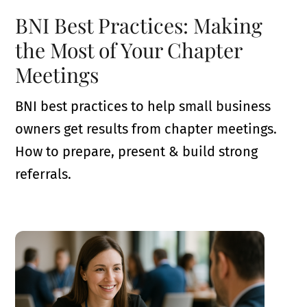
BNI Best Practices: Making
the Most of Your Chapter
Meetings
BNI best practices to help small business
owners get results from chapter meetings.
How to prepare, present & build strong
referrals.