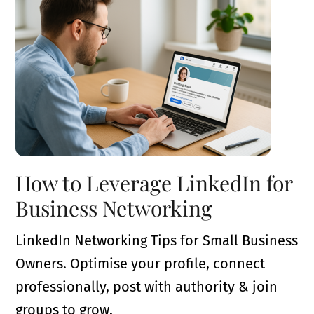
How to Leverage LinkedIn for
Business Networking
LinkedIn Networking Tips for Small Business
Owners. Optimise your profile, connect
professionally, post with authority & join
groups to grow.