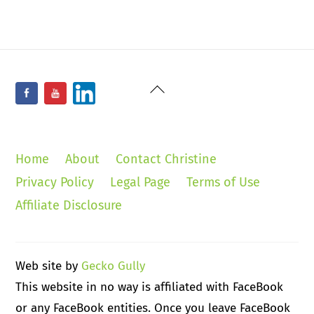
Back
Facebook
YouTube
LinkedIn
To
Top
Home
About
Contact Christine
Privacy Policy
Legal Page
Terms of Use
Affiliate Disclosure
Web site by
Gecko Gully
This website in no way is affiliated with FaceBook
or any FaceBook entities. Once you leave FaceBook