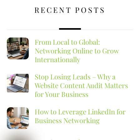
RECENT POSTS
From Local to Global:
Networking Online to Grow
Internationally
Stop Losing Leads – Why a
Website Content Audit Matters
for Your Business
How to Leverage LinkedIn for
Business Networking