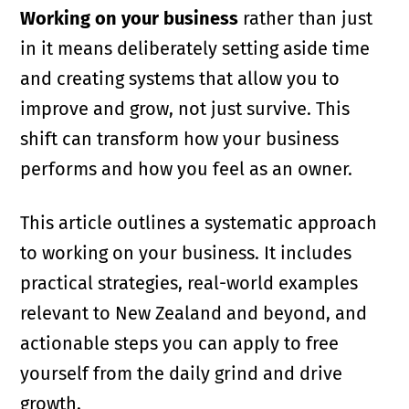
Working on your business
rather than just
in it means deliberately setting aside time
and creating systems that allow you to
improve and grow, not just survive. This
shift can transform how your business
performs and how you feel as an owner.
This article outlines a systematic approach
to working on your business. It includes
practical strategies, real-world examples
relevant to New Zealand and beyond, and
actionable steps you can apply to free
yourself from the daily grind and drive
growth.