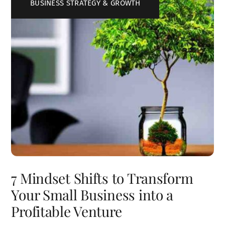
BUSINESS STRATEGY & GROWTH
7 Mindset Shifts to Transform
Your Small Business into a
Profitable Venture