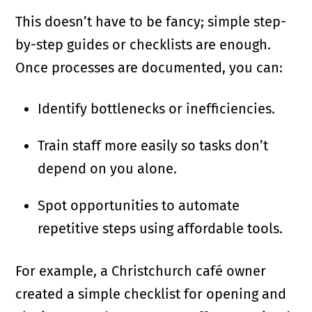
This doesn’t have to be fancy; simple step-
by-step guides or checklists are enough.
Once processes are documented, you can:
Identify bottlenecks or inefficiencies.
Train staff more easily so tasks don’t
depend on you alone.
Spot opportunities to automate
repetitive steps using affordable tools.
For example, a Christchurch café owner
created a simple checklist for opening and