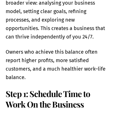
broader view: analysing your business
model, setting clear goals, refining
processes, and exploring new
opportunities. This creates a business that
can thrive independently of you 24/7.
Owners who achieve this balance often
report higher profits, more satisfied
customers, and a much healthier work–life
balance.
Step 1: Schedule Time to
Work On the Business