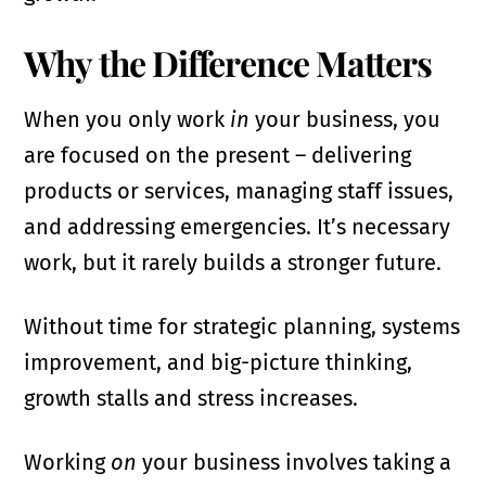
Why the Difference Matters
When you only work
in
your business, you
are focused on the present – delivering
products or services, managing staff issues,
and addressing emergencies. It’s necessary
work, but it rarely builds a stronger future.
Without time for strategic planning, systems
improvement, and big-picture thinking,
growth stalls and stress increases.
Working
on
your business involves taking a