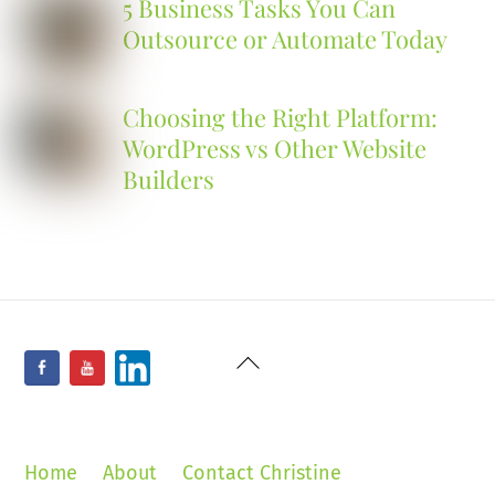
5 Business Tasks You Can
Outsource or Automate Today
Choosing the Right Platform:
WordPress vs Other Website
Builders
Back
Facebook
YouTube
LinkedIn
To
Top
Home
About
Contact Christine