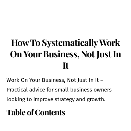
How To Systematically Work
On Your Business, Not Just In
It
Work On Your Business, Not Just In It –
Practical advice for small business owners
looking to improve strategy and growth.
Table of Contents