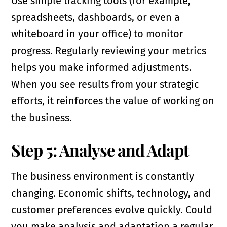
Use simple tracking tools (for example,
spreadsheets, dashboards, or even a
whiteboard in your office) to monitor
progress. Regularly reviewing your metrics
helps you make informed adjustments.
When you see results from your strategic
efforts, it reinforces the value of working on
the business.
Step 5: Analyse and Adapt
The business environment is constantly
changing. Economic shifts, technology, and
customer preferences evolve quickly. Could
you make analysis and adaptation a regular