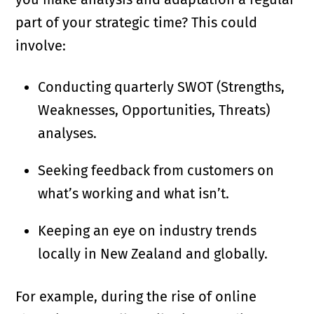
part of your strategic time? This could
involve:
Conducting quarterly SWOT (Strengths,
Weaknesses, Opportunities, Threats)
analyses.
Seeking feedback from customers on
what’s working and what isn’t.
Keeping an eye on industry trends
locally in New Zealand and globally.
For example, during the rise of online