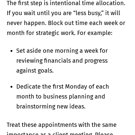
The first step is intentional time allocation.
If you wait until you are “less busy,” it will
never happen. Block out time each week or
month for strategic work. For example:
Set aside one morning a week for
reviewing financials and progress
against goals.
Dedicate the first Monday of each
month to business planning and
brainstorming new ideas.
Treat these appointments with the same
importance as a client meeting. Please