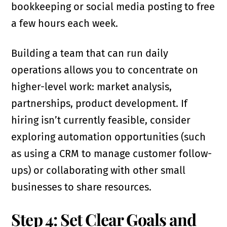
bookkeeping or social media posting to free
a few hours each week.
Building a team that can run daily
operations allows you to concentrate on
higher-level work: market analysis,
partnerships, product development. If
hiring isn’t currently feasible, consider
exploring automation opportunities (such
as using a CRM to manage customer follow-
ups) or collaborating with other small
businesses to share resources.
Step 4: Set Clear Goals and