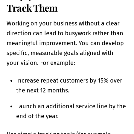
Track Them
Working on your business without a clear
direction can lead to busywork rather than
meaningful improvement. You can develop
specific, measurable goals aligned with
your vision. For example:
Increase repeat customers by 15% over
the next 12 months.
Launch an additional service line by the
end of the year.