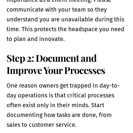
communicate with your team so they
understand you are unavailable during this
time. This protects the headspace you need
to plan and innovate.
Step 2: Document and
Improve Your Processes
One reason owners get trapped in day-to-
day operations is that critical processes
often exist only in their minds. Start
documenting how tasks are done, from
sales to customer service.