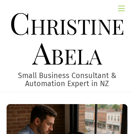
Skip
Christine
Me
to
content
Abela
Small Business Consultant &
Automation Expert in NZ