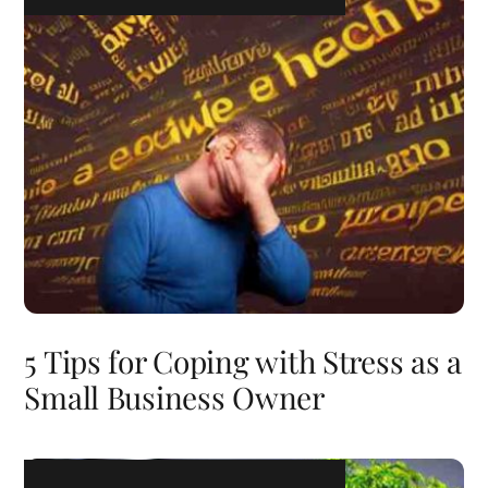
5 Tips for Coping with Stress as a
Small Business Owner