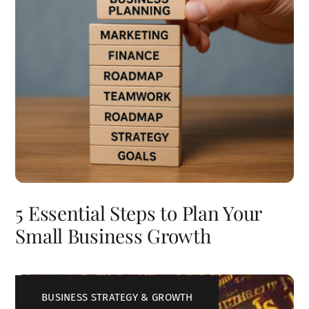
5 Essential Steps to Plan Your
Small Business Growth
BUSINESS STRATEGY & GROWTH