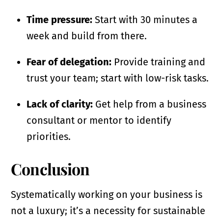
Time pressure:
Start with 30 minutes a
week and build from there.
Fear of delegation:
Provide training and
trust your team; start with low-risk tasks.
Lack of clarity:
Get help from a business
consultant or mentor to identify
priorities.
Conclusion
Systematically working on your business is
not a luxury; it’s a necessity for sustainable