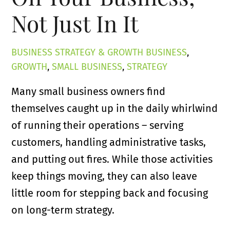
Not Just In It
BUSINESS STRATEGY & GROWTH
BUSINESS
,
GROWTH
,
SMALL BUSINESS
,
STRATEGY
Many small business owners find
themselves caught up in the daily whirlwind
of running their operations – serving
customers, handling administrative tasks,
and putting out fires. While those activities
keep things moving, they can also leave
little room for stepping back and focusing
on long-term strategy.