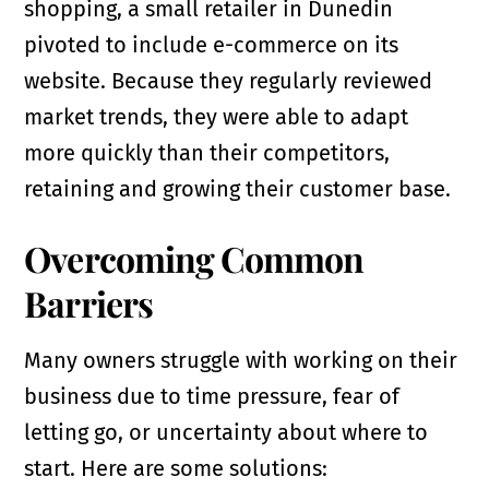
shopping, a small retailer in Dunedin
pivoted to include e-commerce on its
website. Because they regularly reviewed
market trends, they were able to adapt
more quickly than their competitors,
retaining and growing their customer base.
Overcoming Common
Barriers
Many owners struggle with working on their
business due to time pressure, fear of
letting go, or uncertainty about where to
start. Here are some solutions: