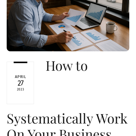
How to
APRIL
27
2023
Systematically Work
On Your Business,