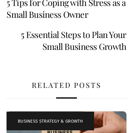
5 Tips for Coping with Stress as a
Small Business Owner
5 Essential Steps to Plan Your
Small Business Growth
RELATED POSTS
BUSINESS STRATEGY & GROWTH