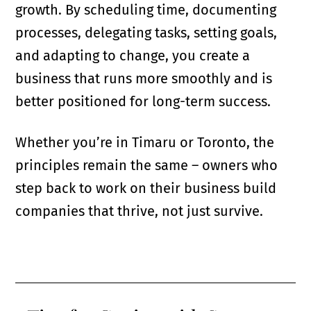
growth. By scheduling time, documenting
processes, delegating tasks, setting goals,
and adapting to change, you create a
business that runs more smoothly and is
better positioned for long-term success.
Whether you’re in Timaru or Toronto, the
principles remain the same – owners who
step back to work on their business build
companies that thrive, not just survive.