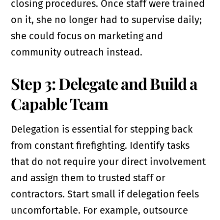
closing procedures. Once staff were trained
on it, she no longer had to supervise daily;
she could focus on marketing and
community outreach instead.
Step 3: Delegate and Build a
Capable Team
Delegation is essential for stepping back
from constant firefighting. Identify tasks
that do not require your direct involvement
and assign them to trusted staff or
contractors. Start small if delegation feels
uncomfortable. For example, outsource