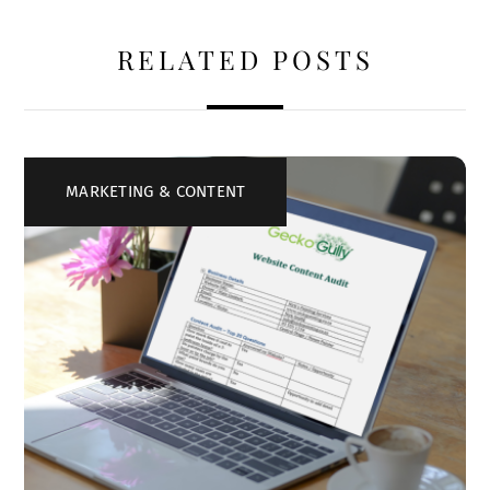
RELATED POSTS
MARKETING & CONTENT