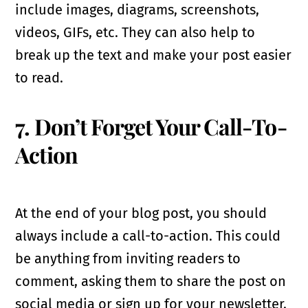
include images, diagrams, screenshots,
videos, GIFs, etc. They can also help to
break up the text and make your post easier
to read.
7. Don’t Forget Your Call-To-
Action
At the end of your blog post, you should
always include a call-to-action. This could
be anything from inviting readers to
comment, asking them to share the post on
social media or sign up for your newsletter.