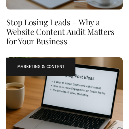
Stop Losing Leads – Why a
Website Content Audit Matters
for Your Business
MARKETING & CONTENT