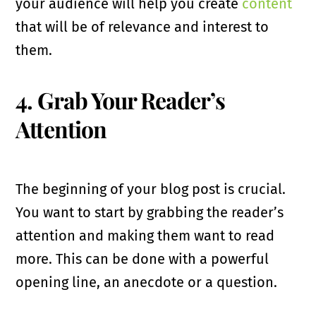
your audience will help you create
content
that will be of relevance and interest to
them.
4. Grab Your Reader’s
Attention
The beginning of your blog post is crucial.
You want to start by grabbing the reader’s
attention and making them want to read
more. This can be done with a powerful
opening line, an anecdote or a question.