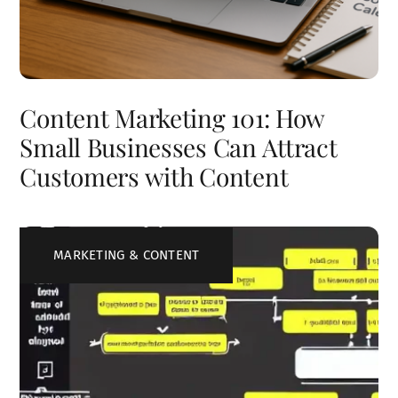
Content Marketing 101: How
Small Businesses Can Attract
Customers with Content
MARKETING & CONTENT