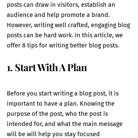
posts can draw in visitors, establish an
audience and help promote a brand.
However, writing well crafted, engaging blog
posts can be hard work. In this article, we
offer 8 tips for writing better blog posts.
1. Start With A Plan
Before you start writing a blog post, it is
important to have a plan. Knowing the
purpose of the post, who the post is
intended for, and what the main message
will be will help you stay focused