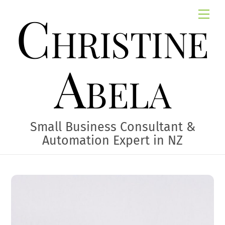
Skip
Christine
Me
to
content
Abela
Small Business Consultant &
Automation Expert in NZ