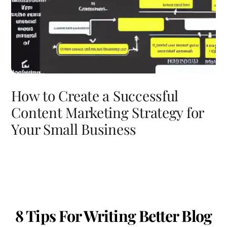
How to Create a Successful
Content Marketing Strategy for
Your Small Business
8 Tips For Writing Better Blog