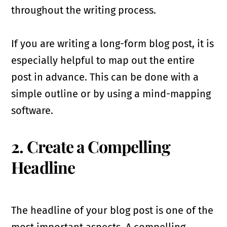
throughout the writing process.
If you are writing a long-form blog post, it is
especially helpful to map out the entire
post in advance. This can be done with a
simple outline or by using a mind-mapping
software.
2. Create a Compelling
Headline
The headline of your blog post is one of the
most important aspects. A compelling