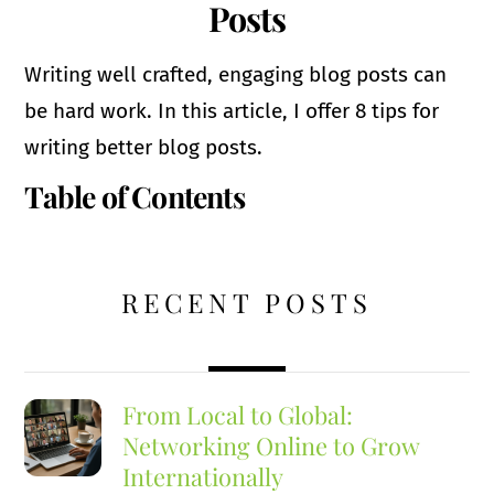
Posts
Writing well crafted, engaging blog posts can
be hard work. In this article, I offer 8 tips for
writing better blog posts.
Table of Contents
RECENT POSTS
From Local to Global:
Networking Online to Grow
Internationally