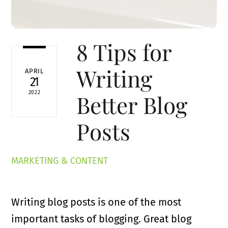
8 Tips for
Writing
APRIL
21
2022
Better Blog
Posts
MARKETING & CONTENT
Writing blog posts is one of the most
important tasks of blogging. Great blog