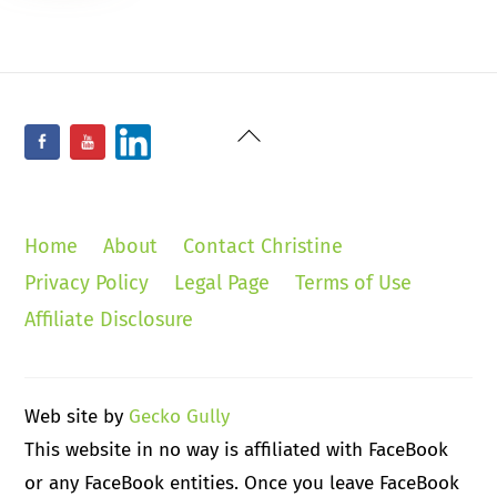
Back
Facebook
YouTube
LinkedIn
To
Top
Home
About
Contact Christine
Privacy Policy
Legal Page
Terms of Use
Affiliate Disclosure
Web site by
Gecko Gully
This website in no way is affiliated with FaceBook
or any FaceBook entities. Once you leave FaceBook