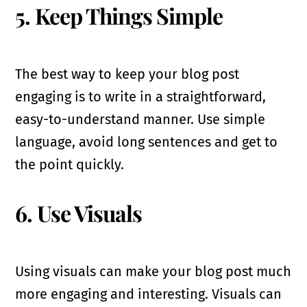
5. Keep Things Simple
The best way to keep your blog post
engaging is to write in a straightforward,
easy-to-understand manner. Use simple
language, avoid long sentences and get to
the point quickly.
6. Use Visuals
Using visuals can make your blog post much
more engaging and interesting. Visuals can