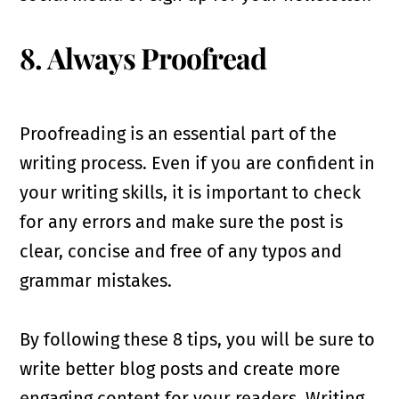
8. Always Proofread
Proofreading is an essential part of the
writing process. Even if you are confident in
your writing skills, it is important to check
for any errors and make sure the post is
clear, concise and free of any typos and
grammar mistakes.
By following these 8 tips, you will be sure to
write better blog posts and create more
engaging content for your readers. Writing