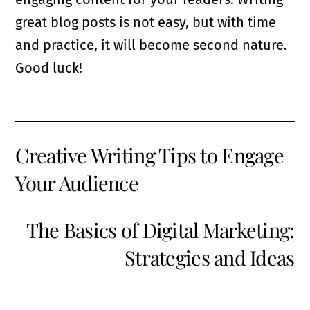
great blog posts is not easy, but with time
and practice, it will become second nature.
Good luck!
Creative Writing Tips to Engage
Your Audience
The Basics of Digital Marketing:
Strategies and Ideas