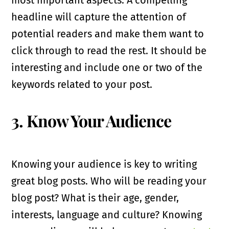
headline will capture the attention of
potential readers and make them want to
click through to read the rest. It should be
interesting and include one or two of the
keywords related to your post.
3. Know Your Audience
Knowing your audience is key to writing
great blog posts. Who will be reading your
blog post? What is their age, gender,
interests, language and culture? Knowing