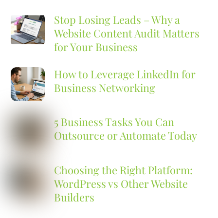
Stop Losing Leads – Why a
Website Content Audit Matters
for Your Business
How to Leverage LinkedIn for
Business Networking
5 Business Tasks You Can
Outsource or Automate Today
Choosing the Right Platform:
WordPress vs Other Website
Builders