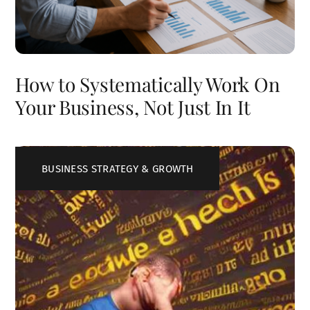
How to Systematically Work On
Your Business, Not Just In It
BUSINESS STRATEGY & GROWTH