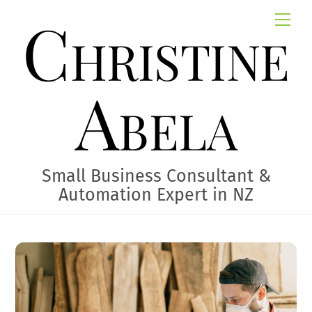
Skip
Christine
Me
to
content
Abela
Small Business Consultant &
Automation Expert in NZ