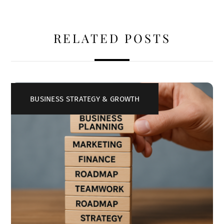
RELATED POSTS
BUSINESS STRATEGY & GROWTH