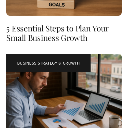
5 Essential Steps to Plan Your
Small Business Growth
BUSINESS STRATEGY & GROWTH