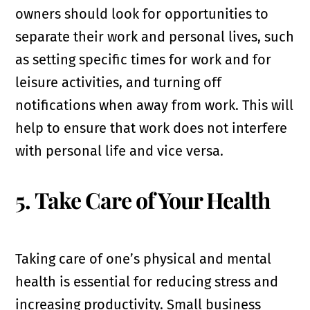
owners should look for opportunities to
separate their work and personal lives, such
as setting specific times for work and for
leisure activities, and turning off
notifications when away from work. This will
help to ensure that work does not interfere
with personal life and vice versa.
5. Take Care of Your Health
Taking care of one’s physical and mental
health is essential for reducing stress and
increasing productivity. Small business