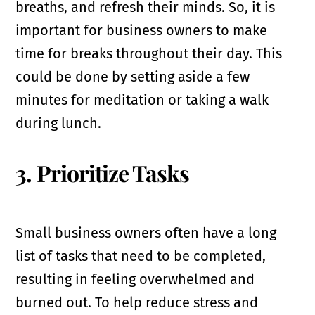
breaths, and refresh their minds. So, it is
important for business owners to make
time for breaks throughout their day. This
could be done by setting aside a few
minutes for meditation or taking a walk
during lunch.
3. Prioritize Tasks
Small business owners often have a long
list of tasks that need to be completed,
resulting in feeling overwhelmed and
burned out. To help reduce stress and