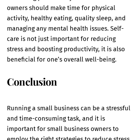
owners should make time for physical
activity, healthy eating, quality sleep, and
managing any mental health issues. Self-
care is not just important for reducing
stress and boosting productivity, it is also
beneficial for one’s overall well-being.
Conclusion
Running a small business can be a stressful
and time-consuming task, and it is
important for small business owners to
employ the right strategies to reduce stress