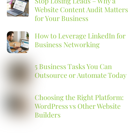
Stop Losing Leads – Why a
Website Content Audit Matters
for Your Business
How to Leverage LinkedIn for
Business Networking
5 Business Tasks You Can
Outsource or Automate Today
Choosing the Right Platform:
WordPress vs Other Website
Builders