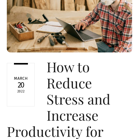
How to
Reduce
MARCH
20
2022
Stress and
Increase
Productivity for