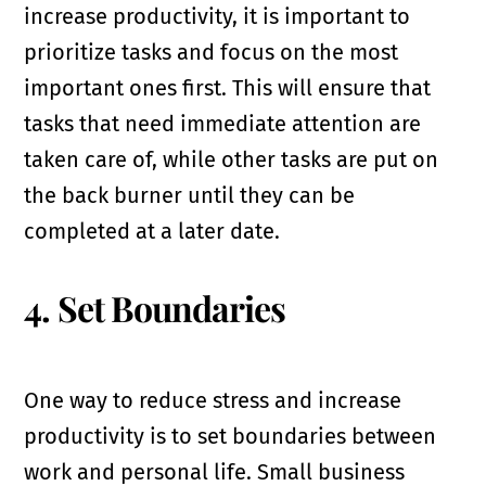
increase productivity, it is important to
prioritize tasks and focus on the most
important ones first. This will ensure that
tasks that need immediate attention are
taken care of, while other tasks are put on
the back burner until they can be
completed at a later date.
4. Set Boundaries
One way to reduce stress and increase
productivity is to set boundaries between
work and personal life. Small business