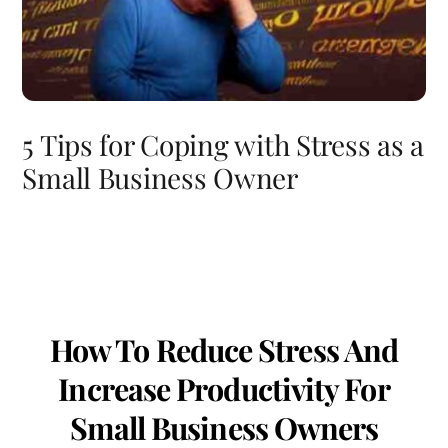
5 Tips for Coping with Stress as a
Small Business Owner
How To Reduce Stress And
Increase Productivity For
Small Business Owners