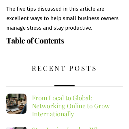
The five tips discussed in this article are
excellent ways to help small business owners
manage stress and stay productive.
Table of Contents
RECENT POSTS
From Local to Global:
Networking Online to Grow
Internationally