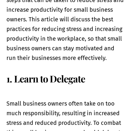
steps that can be taken to reduce stress and
increase productivity for small business
owners. This article will discuss the best
practices for reducing stress and increasing
productivity in the workplace, so that small
business owners can stay motivated and
run their businesses more effectively.
1. Learn to Delegate
Small business owners often take on too
much responsibility, resulting in increased
stress and reduced productivity. To combat