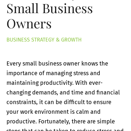
Small Business
Owners
BUSINESS STRATEGY & GROWTH
Every small business owner knows the
importance of managing stress and
maintaining productivity. With ever-
changing demands, and time and financial
constraints, it can be difficult to ensure
your work environment is calm and
productive. Fortunately, there are simple