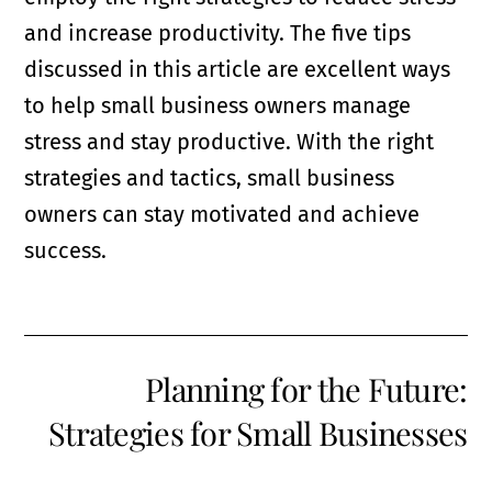
and increase productivity. The five tips
discussed in this article are excellent ways
to help small business owners manage
stress and stay productive. With the right
strategies and tactics, small business
owners can stay motivated and achieve
success.
Planning for the Future:
Strategies for Small Businesses