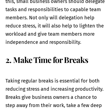
this, small business owners should delegate
tasks and responsibilities to capable team
members. Not only will delegation help
reduce stress, it will also help to lighten the
workload and give team members more
independence and responsibility.
2. Make Time for Breaks
Taking regular breaks is essential for both
reducing stress and increasing productivity.
Breaks give business owners a chance to
step away from their work, take a few deep