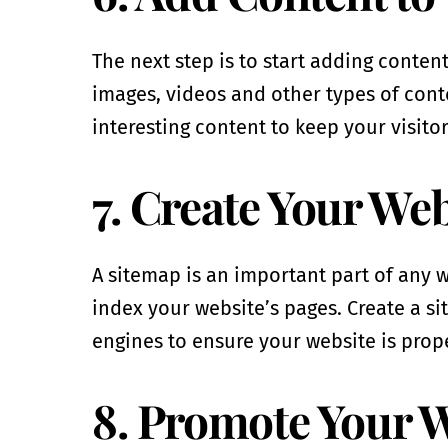
The next step is to start adding conten
images, videos and other types of cont
interesting content to keep your visito
7. Create Your We
A sitemap is an important part of any w
index your website’s pages. Create a s
engines to ensure your website is prop
8. Promote Your 