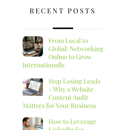
RECENT POSTS
From Local to
Global: Networking
Online to Grow
Internationally
Stop Losing Leads
– Why a Website
Content Audit
Matters for Your Business
How to Leverage
LinkedIn for