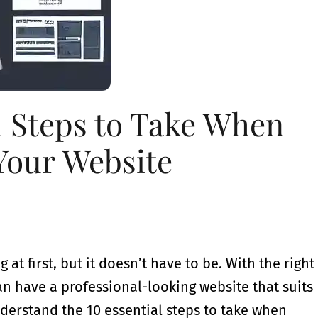
l Steps to Take When
Your Website
t first, but it doesn’t have to be. With the right
an have a professional-looking website that suits
nderstand the 10 essential steps to take when