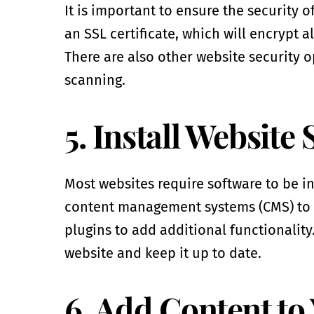
It is important to ensure the security o
an SSL certificate, which will encrypt a
There are also other website security o
scanning.
5. Install Website
Most websites require software to be in
content management systems (CMS) to h
plugins to add additional functionality.
website and keep it up to date.
6. Add Content to