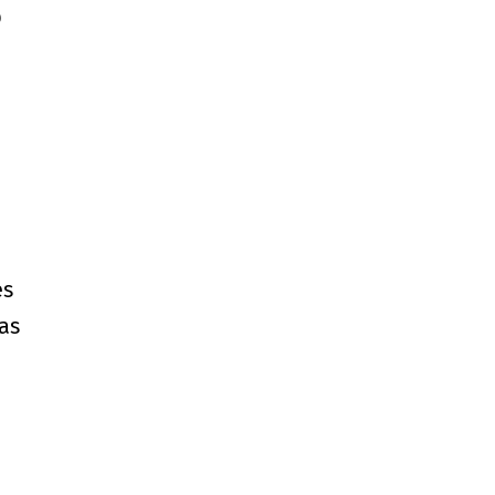
p
es
as