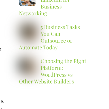
Business
Networking
5 Business Tasks
You Can
Outsource or
Automate Today
s
Choosing the Right
Platform:
WordPress vs
Other Website Builders
e.