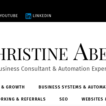
YOUTUBE
LINKEDIN
ristine Ab
usiness Consultant & Automation Exper
Y & GROWTH
BUSINESS SYSTEMS & AUTOMA
RKING & REFERRALS
SEO
WEBSITES 