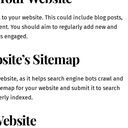
t to your website. This could include blog posts,
ent. You should aim to regularly add new and
rs engaged.
bsite’s Sitemap
ebsite, as it helps search engine bots crawl and
itemap for your website and submit it to search
erly indexed.
Website