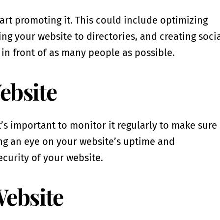
start promoting it. This could include optimizing
ng your website to directories, and creating soci
 in front of as many people as possible.
ebsite
’s important to monitor it regularly to make sure 
ing an eye on your website’s uptime and
ecurity of your website.
Website