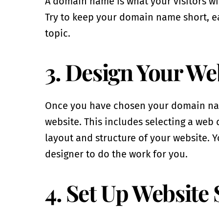
A domain name is what your visitors wil
Try to keep your domain name short, e
topic.
3. Design Your We
Once you have chosen your domain name 
website. This includes selecting a web 
layout and structure of your website. Y
designer to do the work for you.
4. Set Up Website 