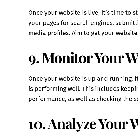
Once your website is live, it’s time to 
your pages for search engines, submitti
media profiles. Aim to get your website
9. Monitor Your W
Once your website is up and running, it
is performing well. This includes keep
performance, as well as checking the s
10. Analyze Your 