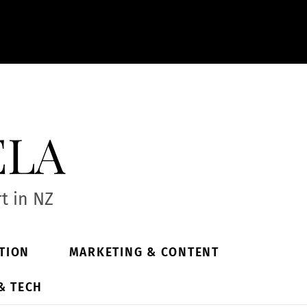
ela
t in NZ
TION
MARKETING & CONTENT
& TECH