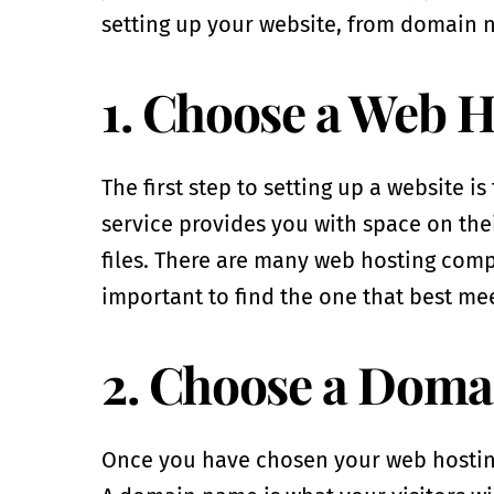
setting up your website, from domain n
1. Choose a Web H
The first step to setting up a website i
service provides you with space on thei
files. There are many web hosting compan
important to find the one that best me
2. Choose a Dom
Once you have chosen your web hosting 