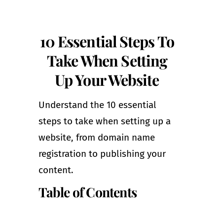
10 Essential Steps To
Take When Setting
Up Your Website
Understand the 10 essential
steps to take when setting up a
website, from domain name
registration to publishing your
content.
Table of Contents