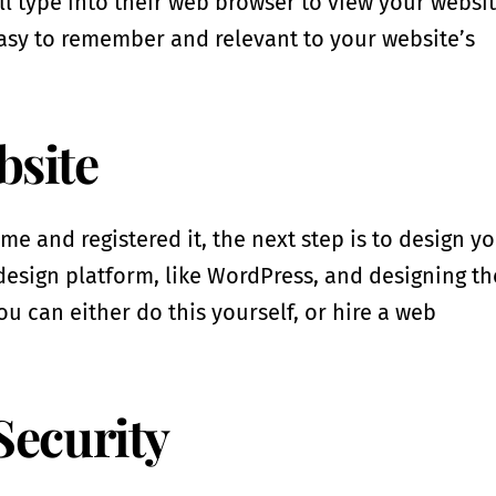
l type into their web browser to view your websit
asy to remember and relevant to your website’s
bsite
and registered it, the next step is to design y
design platform, like WordPress, and designing th
ou can either do this yourself, or hire a web
Security