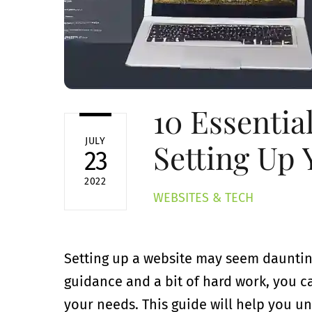
10 Essentia
JULY
Setting Up 
23
2022
WEBSITES & TECH
Setting up a website may seem daunting a
guidance and a bit of hard work, you c
your needs. This guide will help you u