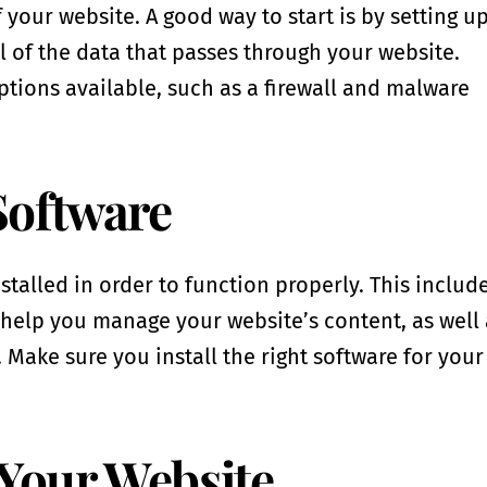
f your website. A good way to start is by setting u
ll of the data that passes through your website.
ptions available, such as a firewall and malware
 Software
stalled in order to function properly. This includ
elp you manage your website’s content, as well 
 Make sure you install the right software for your
 Your Website