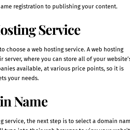
ame registration to publishing your content.
osting Service
s to choose a web hosting service. A web hosting
r server, where you can store all of your website’
ies available, at various price points, so it is
ets your needs.
ain Name
service, the next step is to select a domain nam