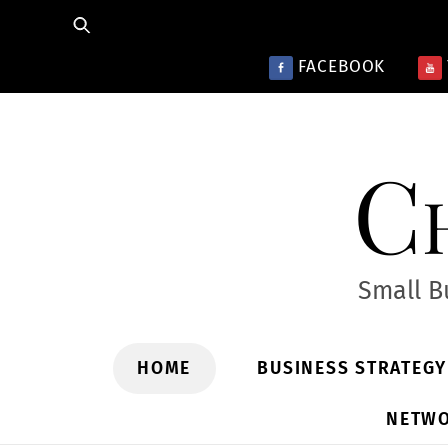
Skip
to
FACEBOOK
content
Ch
Small B
HOME
BUSINESS STRATEG
NETWO