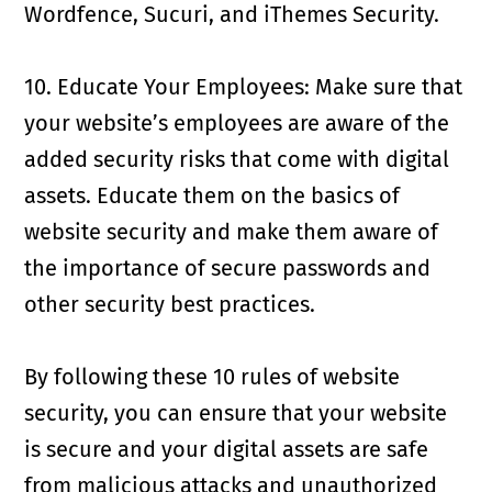
Wordfence, Sucuri, and iThemes Security.
10. Educate Your Employees: Make sure that
your website’s employees are aware of the
added security risks that come with digital
assets. Educate them on the basics of
website security and make them aware of
the importance of secure passwords and
other security best practices.
By following these 10 rules of website
security, you can ensure that your website
is secure and your digital assets are safe
from malicious attacks and unauthorized