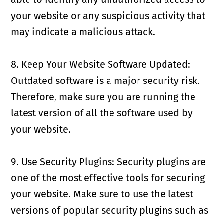
your website or any suspicious activity that
may indicate a malicious attack.
8. Keep Your Website Software Updated:
Outdated software is a major security risk.
Therefore, make sure you are running the
latest version of all the software used by
your website.
9. Use Security Plugins: Security plugins are
one of the most effective tools for securing
your website. Make sure to use the latest
versions of popular security plugins such as