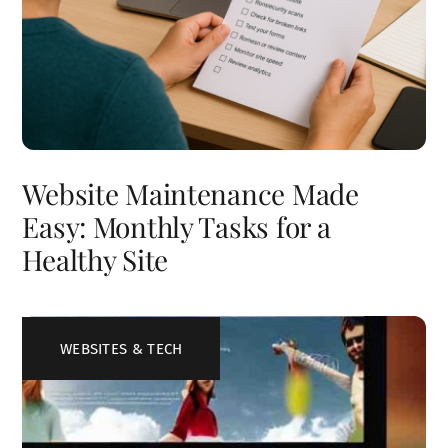
Website Maintenance Made
Easy: Monthly Tasks for a
Healthy Site
WEBSITES & TECH