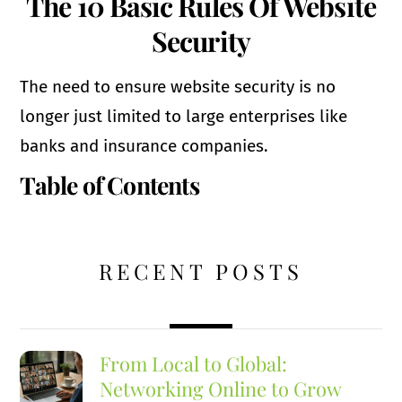
The 10 Basic Rules Of Website
Security
The need to ensure website security is no
longer just limited to large enterprises like
banks and insurance companies.
Table of Contents
RECENT POSTS
From Local to Global:
Networking Online to Grow