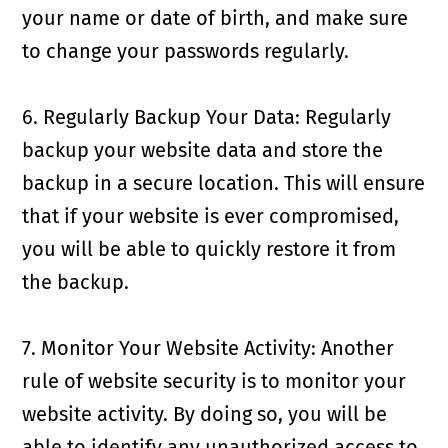
your name or date of birth, and make sure
to change your passwords regularly.
6. Regularly Backup Your Data: Regularly
backup your website data and store the
backup in a secure location. This will ensure
that if your website is ever compromised,
you will be able to quickly restore it from
the backup.
7. Monitor Your Website Activity: Another
rule of website security is to monitor your
website activity. By doing so, you will be
able to identify any unauthorized access to