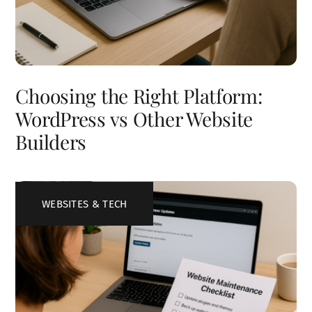
Choosing the Right Platform:
WordPress vs Other Website
Builders
WEBSITES & TECH