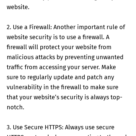
website.
2. Use a Firewall: Another important rule of
website security is to use a firewall. A
firewall will protect your website from
malicious attacks by preventing unwanted
traffic from accessing your server. Make
sure to regularly update and patch any
vulnerability in the firewall to make sure
that your website’s security is always top-
notch.
3. Use Secure HTTPS: Always use secure