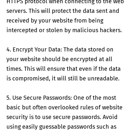
HTTPS protocol when connecting to the web
servers. This will protect the data sent and
received by your website from being
intercepted or stolen by malicious hackers.
4. Encrypt Your Data: The data stored on
your website should be encrypted at all
times. This will ensure that even if the data
is compromised, it will still be unreadable.
5. Use Secure Passwords: One of the most
basic but often overlooked rules of website
security is to use secure passwords. Avoid
using easily guessable passwords such as