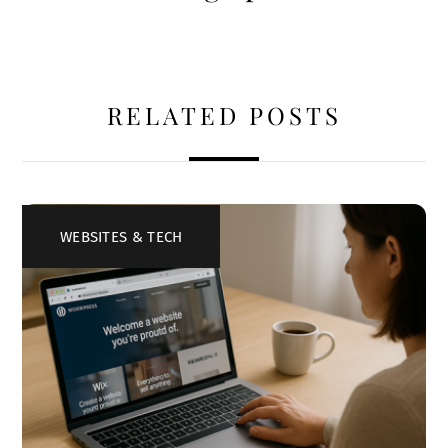
RELATED POSTS
WEBSITES & TECH