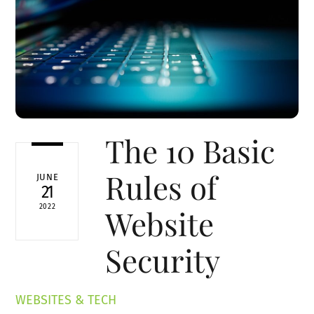
The 10 Basic
Rules of
JUNE
21
2022
Website
Security
WEBSITES & TECH