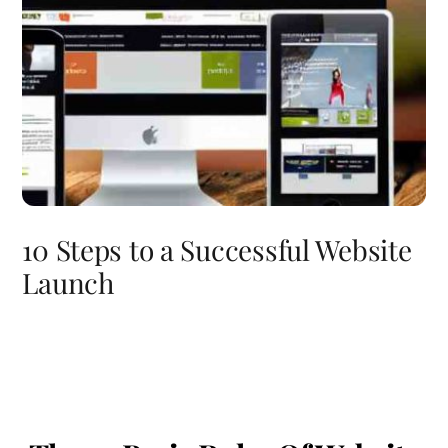
10 Steps to a Successful Website
Launch