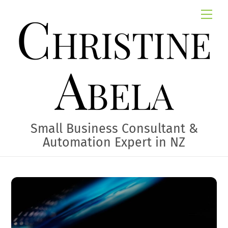
Skip
Christine
Me
to
content
Abela
Small Business Consultant &
Automation Expert in NZ