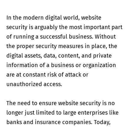
In the modern digital world, website
security is arguably the most important part
of running a successful business. Without
the proper security measures in place, the
digital assets, data, content, and private
information of a business or organization
are at constant risk of attack or
unauthorized access.
The need to ensure website security is no
longer just limited to large enterprises like
banks and insurance companies. Today,