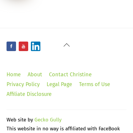
Back
Facebook
YouTube
LinkedIn
To
Top
Home
About
Contact Christine
Privacy Policy
Legal Page
Terms of Use
Affiliate Disclosure
Web site by
Gecko Gully
This website in no way is affiliated with FaceBook