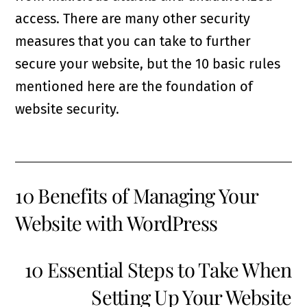
access. There are many other security
measures that you can take to further
secure your website, but the 10 basic rules
mentioned here are the foundation of
website security.
10 Benefits of Managing Your
Website with WordPress
10 Essential Steps to Take When
Setting Up Your Website