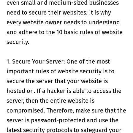
even small and medium-sized businesses
need to secure their websites. It is why
every website owner needs to understand
and adhere to the 10 basic rules of website
security.
1. Secure Your Server: One of the most
important rules of website security is to
secure the server that your website is
hosted on. If a hacker is able to access the
server, then the entire website is
compromised. Therefore, make sure that the
server is password-protected and use the
latest security protocols to safeguard your