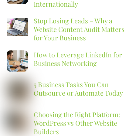
Internationally
Stop Losing Leads – Why a
Website Content Audit Matters
for Your Business
How to Leverage LinkedIn for
Business Networking
5 Business Tasks You Can
Outsource or Automate Today
Choosing the Right Platform:
WordPress vs Other Website
Builders